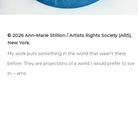
© 2026 Ann-Marie Stillion / Artists Rights Society (ARS),
.
New York
My work puts something in the world that wasn’t there
before. They are projections of a world I would prefer to live
in. – ams