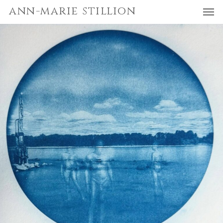
Men
Skip
Menu
ann-marie stillion
to
main
content