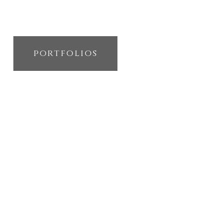
portfolios