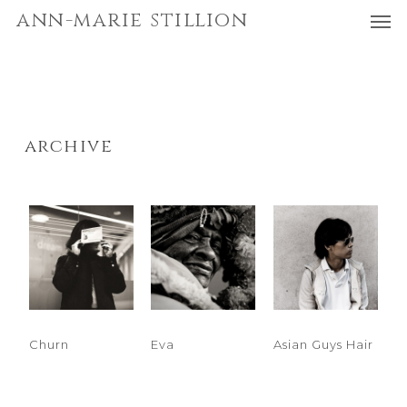
Men
Skip
Menu
ann-marie stillion
to
main
content
archive
Churn
Eva
Asian Guys Hair